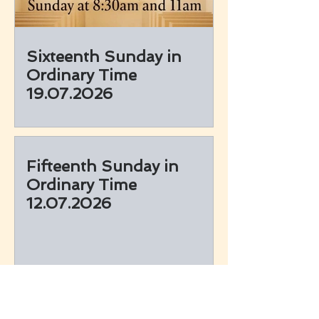
Sixteenth Sunday in
Ordinary Time
19.07.2026
Fifteenth Sunday in
Ordinary Time
12.07.2026