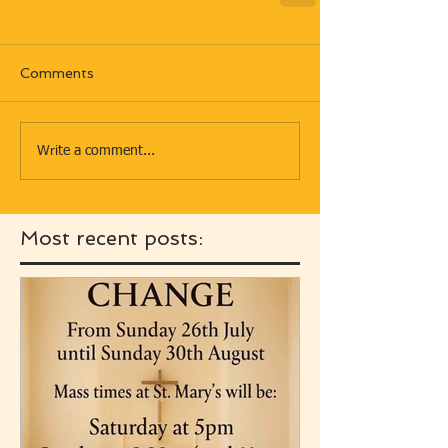
Comments
Write a comment...
Most recent posts: