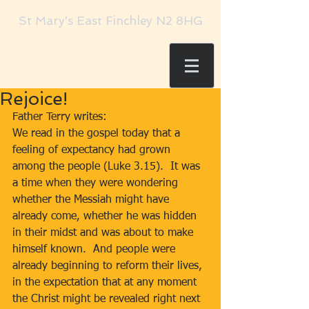
St Mary's East Finchley N2 8HG
Rejoice!
Father Terry writes:     
We read in the gospel today that a 
feeling of expectancy had grown 
among the people (Luke 3.15).  It was 
a time when they were wondering 
whether the Messiah might have 
already come, whether he was hidden 
in their midst and was about to make 
himself known.  And people were 
already beginning to reform their lives, 
in the expectation that at any moment 
the Christ might be revealed right next 