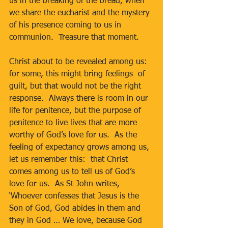
us in the breaking of the bread, when 
we share the eucharist and the mystery 
of his presence coming to us in 
communion.  Treasure that moment.
Christ about to be revealed among us:  
for some, this might bring feelings  of 
guilt, but that would not be the right 
response.  Always there is room in our 
life for penitence, but the purpose of 
penitence to live lives that are more 
worthy of God’s love for us.  As the 
feeling of expectancy grows among us, 
let us remember this:  that Christ 
comes among us to tell us of God’s 
love for us.  As St John writes, 
‘Whoever confesses that Jesus is the 
Son of God, God abides in them and 
they in God … We love, because God 