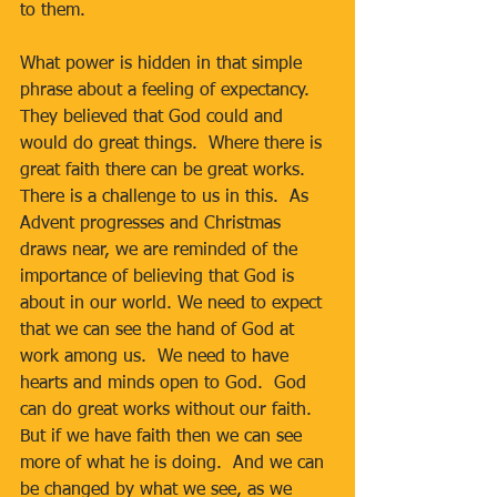
to them.
What power is hidden in that simple 
phrase about a feeling of expectancy.  
They believed that God could and 
would do great things.  Where there is 
great faith there can be great works.  
There is a challenge to us in this.  As 
Advent progresses and Christmas 
draws near, we are reminded of the 
importance of believing that God is 
about in our world. We need to expect 
that we can see the hand of God at 
work among us.  We need to have 
hearts and minds open to God.  God 
can do great works without our faith.  
But if we have faith then we can see 
more of what he is doing.  And we can 
be changed by what we see, as we 