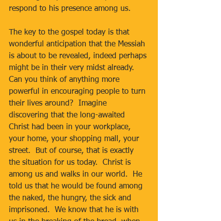
respond to his presence among us.
The key to the gospel today is that 
wonderful anticipation that the Messiah 
is about to be revealed, indeed perhaps 
might be in their very midst already.  
Can you think of anything more 
powerful in encouraging people to turn 
their lives around?  Imagine 
discovering that the long-awaited 
Christ had been in your workplace, 
your home, your shopping mall, your 
street.  But of course, that is exactly 
the situation for us today.  Christ is 
among us and walks in our world.  He 
told us that he would be found among 
the naked, the hungry, the sick and 
imprisoned.  We know that he is with 