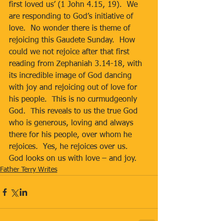
first loved us’ (1 John 4.15, 19).  We 
are responding to God’s initiative of 
love.  No wonder there is theme of 
rejoicing this Gaudete Sunday.  How 
could we not rejoice after that first 
reading from Zephaniah 3.14-18, with 
its incredible image of God dancing 
with joy and rejoicing out of love for 
his people.  This is no curmudgeonly 
God.  This reveals to us the true God 
who is generous, loving and always 
there for his people, over whom he 
rejoices.  Yes, he rejoices over us.  
God looks on us with love – and joy.
Father Terry Writes